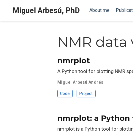
Miguel Arbesú, PhD
About me
Publicat
NMR data v
nmrplot
A Python tool for plotting NMR sp
Miguel Arbesú Andrés
Code
Project
nmrplot: a Python 
nmrplot is a Python tool for plot