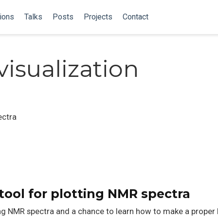
ions
Talks
Posts
Projects
Contact
isualization
ectra
tool for plotting NMR spectra
ting NMR spectra and a chance to learn how to make a proper