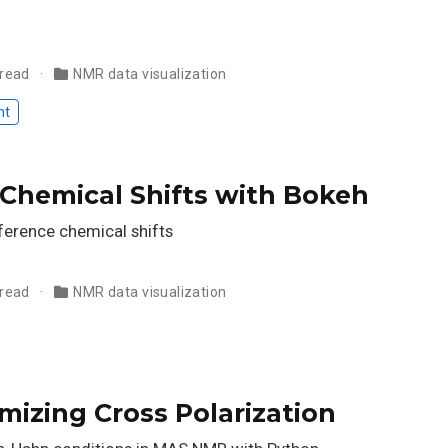
 read
NMR data visualization
nt
 Chemical Shifts with Bokeh
eference chemical shifts
 read
NMR data visualization
mizing Cross Polarization