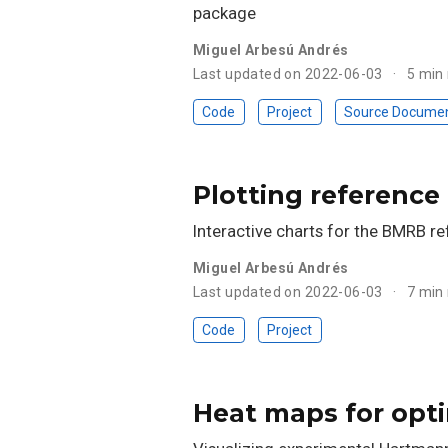
package
Miguel Arbesú Andrés
Last updated on 2022-06-03
5 min
Code
Project
Source Docume
Plotting reference
Interactive charts for the BMRB r
Miguel Arbesú Andrés
Last updated on 2022-06-03
7 min
Code
Project
Heat maps for opti