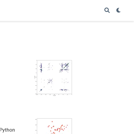
 Python