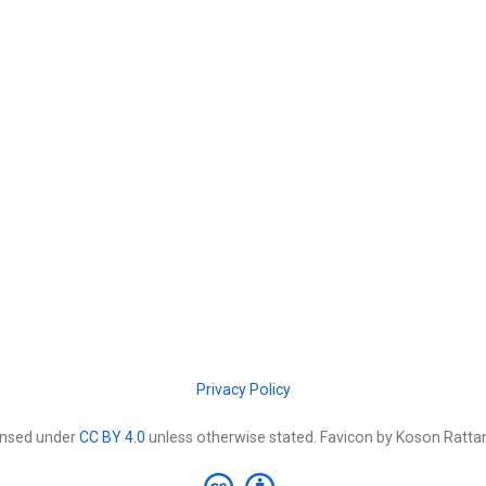
Privacy Policy
censed under
CC BY 4.0
unless otherwise stated. Favicon by Koson Rat