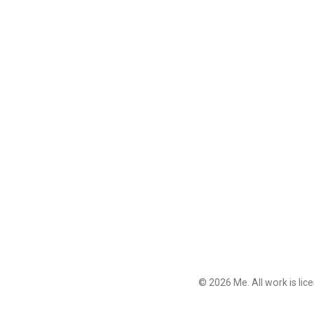
© 2026 Me. All work is li