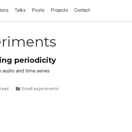
ions
Talks
Posts
Projects
Contact
eriments
ing periodicity
 audio and time series
 read
Small experiments