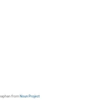
tanaphan from
Noun Project