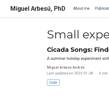
Miguel Arbesú, PhD
About me
Publicat
Small exp
Cicada Songs: Find
A summer holiday experiment with
Miguel Arbesú Andrés
Last updated on 2023-01-28
6 min
Code