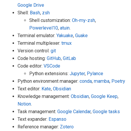
Google Drive
Shell:
Bash
,
zsh
Shell customization:
Oh-my-zsh
,
Powerlevel10
,
atuin
.
Terminal emulator:
Yakuake
,
Guake
Terminal multiplexer:
tmux
Version control:
git
Code hosting:
GitHub
,
GitLab
Code editor:
VSCode
Python extensions:
Jupyter
,
Pylance
Python environment manager:
conda
,
mamba
,
Poetry
Text editor:
Kate
,
Obsidian
Knowledge management:
Obsidian
,
Google Keep
,
Notion
.
Task management:
Google Calendar
,
Google tasks
Text expander:
Espanso
Reference manager:
Zotero