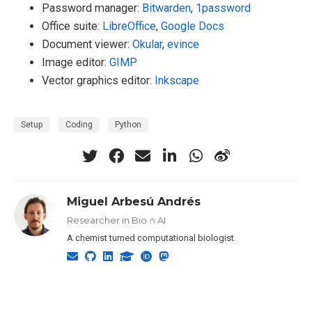
Password manager:
Bitwarden
,
1password
Office suite:
LibreOffice
,
Google Docs
Document viewer:
Okular
,
evince
Image editor:
GIMP
Vector graphics editor:
Inkscape
Setup
Coding
Python
Miguel Arbesú Andrés
Researcher in Bio ∩ AI
A chemist turned computational biologist.