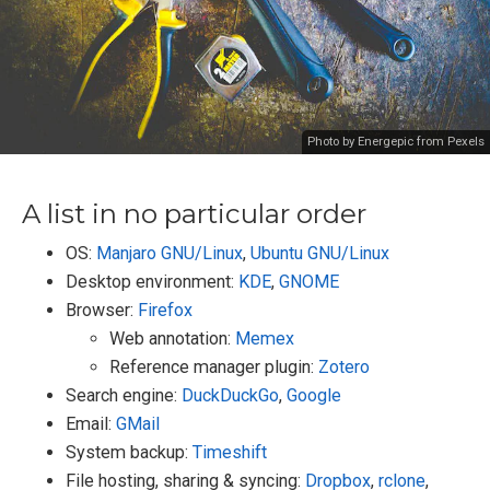
Photo by Energepic from Pexels
A list in no particular order
OS:
Manjaro GNU/Linux
,
Ubuntu GNU/Linux
Desktop environment:
KDE
,
GNOME
Browser:
Firefox
Web annotation:
Memex
Reference manager plugin:
Zotero
Search engine:
DuckDuckGo
,
Google
Email:
GMail
System backup:
Timeshift
File hosting, sharing & syncing:
Dropbox
,
rclone
,