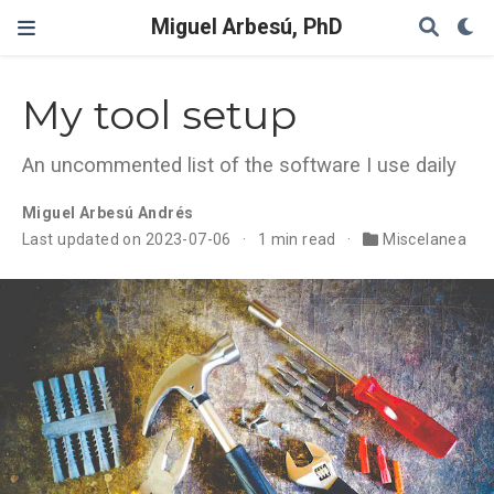
Miguel Arbesú, PhD
My tool setup
An uncommented list of the software I use daily
Miguel Arbesú Andrés
Last updated on 2023-07-06
1 min read
Miscelanea