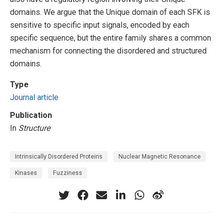
domains. We argue that the Unique domain of each SFK is
sensitive to specific input signals, encoded by each
specific sequence, but the entire family shares a common
mechanism for connecting the disordered and structured
domains.
Type
Journal article
Publication
In
Structure
Intrinsically Disordered Proteins
Nuclear Magnetic Resonance
Kinases
Fuzziness