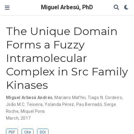
Miguel Arbesú, PhD
The Unique Domain
Forms a Fuzzy
Intramolecular
Complex in Src Family
Kinases
Miguel Arbesú Andrés
,
Mariano Maffei
,
Tiago N. Cordeiro
,
João M.C. Teixeira
,
Yolanda Pérez
,
Pau Bernadó
,
Serge
Roche
,
Miquel Pons
March, 2017
PDF
Cite
DOI