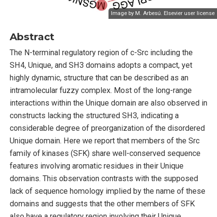
Image by M. Arbesú.
Elsevier user license
Abstract
The N-terminal regulatory region of c-Src including the
SH4, Unique, and SH3 domains adopts a compact, yet
highly dynamic, structure that can be described as an
intramolecular fuzzy complex. Most of the long-range
interactions within the Unique domain are also observed in
constructs lacking the structured SH3, indicating a
considerable degree of preorganization of the disordered
Unique domain. Here we report that members of the Src
family of kinases (SFK) share well-conserved sequence
features involving aromatic residues in their Unique
domains. This observation contrasts with the supposed
lack of sequence homology implied by the name of these
domains and suggests that the other members of SFK
also have a regulatory region involving their Unique