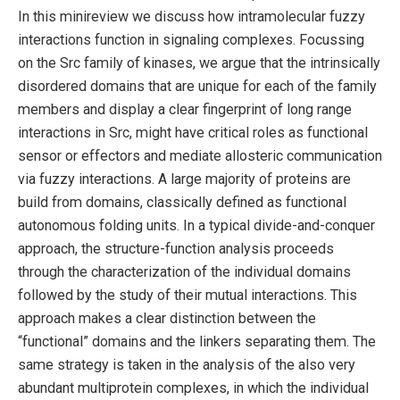
In this minireview we discuss how intramolecular fuzzy
interactions function in signaling complexes. Focussing
on the Src family of kinases, we argue that the intrinsically
disordered domains that are unique for each of the family
members and display a clear fingerprint of long range
interactions in Src, might have critical roles as functional
sensor or effectors and mediate allosteric communication
via fuzzy interactions. A large majority of proteins are
build from domains, classically defined as functional
autonomous folding units. In a typical divide-and-conquer
approach, the structure-function analysis proceeds
through the characterization of the individual domains
followed by the study of their mutual interactions. This
approach makes a clear distinction between the
“functional” domains and the linkers separating them. The
same strategy is taken in the analysis of the also very
abundant multiprotein complexes, in which the individual