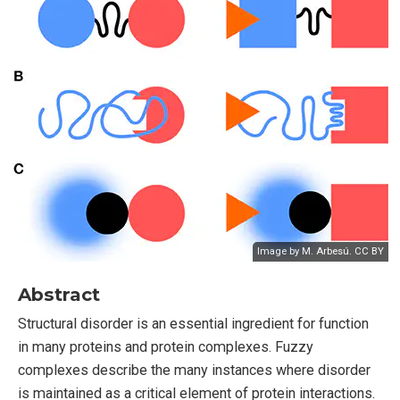
Image by M. Arbesú. CC BY
Abstract
Structural disorder is an essential ingredient for function
in many proteins and protein complexes. Fuzzy
complexes describe the many instances where disorder
is maintained as a critical element of protein interactions.