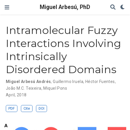
Miguel Arbesú, PhD
Intramolecular Fuzzy
Interactions Involving
Intrinsically
Disordered Domains
Miguel Arbesú Andrés
,
Guillermo Iruela
,
Héctor Fuentes
,
João M.C. Teixeira
,
Miquel Pons
April, 2018
PDF
Cite
DOI