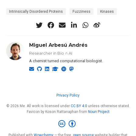
Intrinsically Disordered Proteins
Fuzziness
Kinases
Miguel Arbesú Andrés
Researcher in Bio ∩ AI
A chemist turned computational biologist.
Privacy Policy
© 2026 Me. All work is licensed under
CC BY 4.0
unless otherwise stated.
Favicon by Koson Rattanaphan from
Noun Project
Published with
Wowchemy
— the free,
open source
website builder that