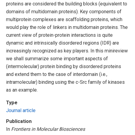
proteins are considered the building blocks (equivalent to
domains of multidomain proteins). Key components of
multiprotein complexes are scaffolding proteins, which
would play the role of linkers in multidomain proteins. The
current view of protein-protein interactions is quite
dynamic and intrinsically disordered regions (IDR) are
increasingly recognized as key players. In this minireview
we shall summarize some important aspects of
(intermolecular) protein binding by disordered proteins
and extend them to the case of interdomain (i.e.,
intramolecular) binding using the c-Src family of kinases
as an example.
Type
Journal article
Publication
In
Frontiers in Molecular Biosciences