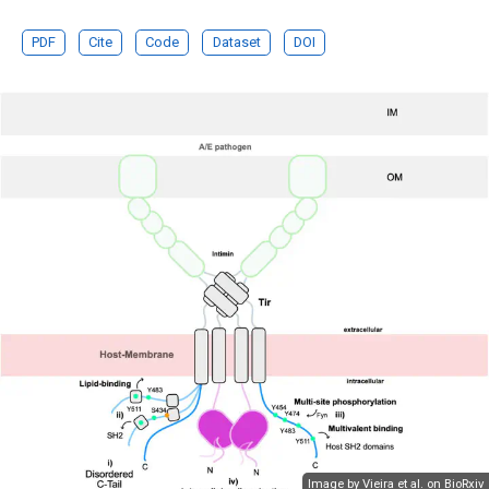
PDF
Cite
Code
Dataset
DOI
Image by Vieira et al. on
BioRxiv