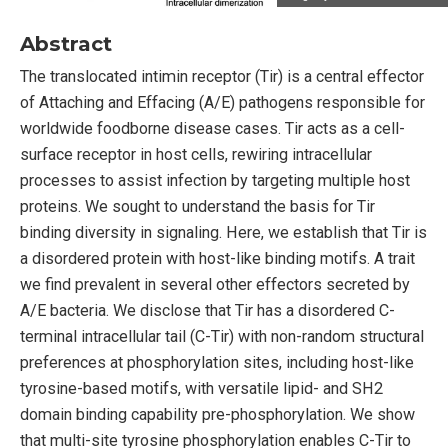
Abstract
The translocated intimin receptor (Tir) is a central effector
of Attaching and Effacing (A/E) pathogens responsible for
worldwide foodborne disease cases. Tir acts as a cell-
surface receptor in host cells, rewiring intracellular
processes to assist infection by targeting multiple host
proteins. We sought to understand the basis for Tir
binding diversity in signaling. Here, we establish that Tir is
a disordered protein with host-like binding motifs. A trait
we find prevalent in several other effectors secreted by
A/E bacteria. We disclose that Tir has a disordered C-
terminal intracellular tail (C-Tir) with non-random structural
preferences at phosphorylation sites, including host-like
tyrosine-based motifs, with versatile lipid- and SH2
domain binding capability pre-phosphorylation. We show
that multi-site tyrosine phosphorylation enables C-Tir to