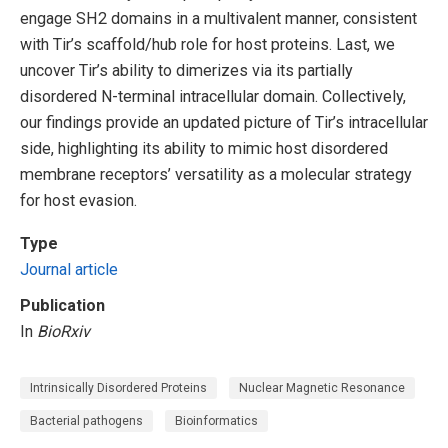
engage SH2 domains in a multivalent manner, consistent
with Tir’s scaffold/hub role for host proteins. Last, we
uncover Tir’s ability to dimerizes via its partially
disordered N-terminal intracellular domain. Collectively,
our findings provide an updated picture of Tir’s intracellular
side, highlighting its ability to mimic host disordered
membrane receptors’ versatility as a molecular strategy
for host evasion.
Type
Journal article
Publication
In
BioRxiv
Intrinsically Disordered Proteins
Nuclear Magnetic Resonance
Bacterial pathogens
Bioinformatics