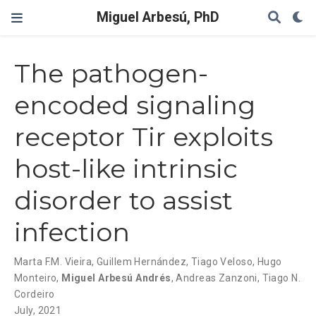
Miguel Arbesú, PhD
The pathogen-
encoded signaling
receptor Tir exploits
host-like intrinsic
disorder to assist
infection
Marta F.M. Vieira
,
Guillem Hernández
,
Tiago Veloso
,
Hugo
Monteiro
,
Miguel Arbesú Andrés
,
Andreas Zanzoni
,
Tiago N.
Cordeiro
July, 2021