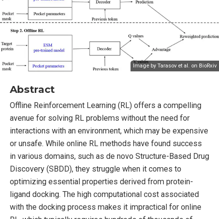
Image by Tarasov et al. on
BioRxiv
Abstract
Offline Reinforcement Learning (RL) offers a compelling
avenue for solving RL problems without the need for
interactions with an environment, which may be expensive
or unsafe. While online RL methods have found success
in various domains, such as de novo Structure-Based Drug
Discovery (SBDD), they struggle when it comes to
optimizing essential properties derived from protein-
ligand docking. The high computational cost associated
with the docking process makes it impractical for online