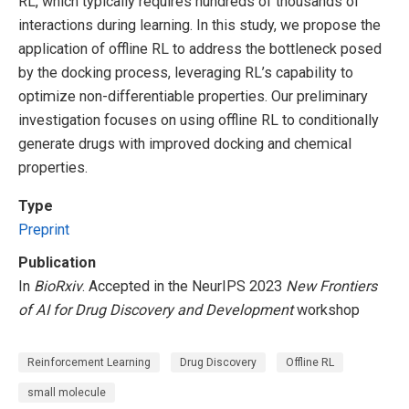
RL, which typically requires hundreds of thousands of
interactions during learning. In this study, we propose the
application of offline RL to address the bottleneck posed
by the docking process, leveraging RL’s capability to
optimize non-differentiable properties. Our preliminary
investigation focuses on using offline RL to conditionally
generate drugs with improved docking and chemical
properties.
Type
Preprint
Publication
In
BioRxiv
. Accepted in the NeurIPS 2023
New Frontiers
of AI for Drug Discovery and Development
workshop
Reinforcement Learning
Drug Discovery
Offline RL
small molecule