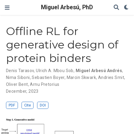
Miguel Arbesú, PhD
Offline RL for
generative design of
protein binders
Denis Tarasov
,
Ulrich A. Mbou Sob
,
Miguel Arbesú Andrés
,
Nima Siboni
,
Sebastien Boyer
,
Marcin Skwark
,
Andries Smit
,
Oliver Bent
,
Arnu Pretorius
December, 2023
PDF
Cite
DOI