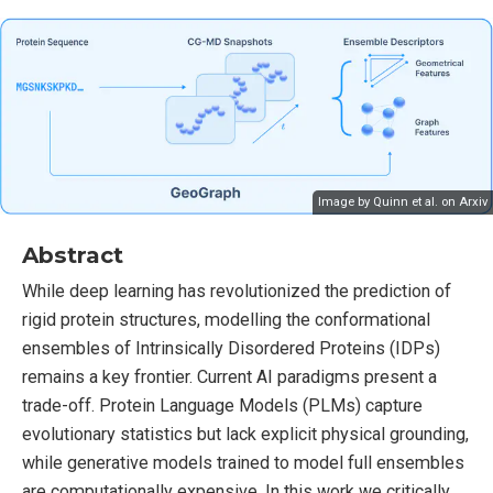
Image by Quinn et al. on
Arxiv
Abstract
While deep learning has revolutionized the prediction of
rigid protein structures, modelling the conformational
ensembles of Intrinsically Disordered Proteins (IDPs)
remains a key frontier. Current AI paradigms present a
trade-off. Protein Language Models (PLMs) capture
evolutionary statistics but lack explicit physical grounding,
while generative models trained to model full ensembles
are computationally expensive. In this work we critically