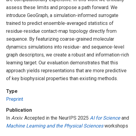
assess these limits and propose a path forward. We
introduce GeoGraph, a simulation-informed surrogate
trained to predict ensemble-averaged statistics of
residue-residue contact-map topology directly from
sequence. By featurizing coarse-grained molecular
dynamics simulations into residue- and sequence-level
graph descriptors, we create a robust and information-rich
learning target. Our evaluation demonstrates that this
approach yields representations that are more predictive
of key biophysical properties than existing methods.
Type
Preprint
Publication
In
Arxiv
. Accepted in the NeurIPS 2025
AI for Science
and
Machine Learning and the Physical Sciences
workshops