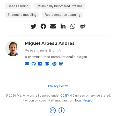
Deep Learning
Intrinsically Disordered Proteins
Ensemble modeling
Representation Learning
Miguel Arbesú Andrés
Researcher in Bio ∩ AI
A chemist turned computational biologist.
Privacy Policy
© 2026 Me. All work is licensed under
CC BY 4.0
unless otherwise stated.
Favicon by Koson Rattanaphan from
Noun Project