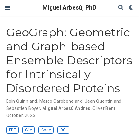
Miguel Arbesú, PhD
GeoGraph: Geometric
and Graph-based
Ensemble Descriptors
for Intrinsically
Disordered Proteins
Eoin Quinn and
,
Marco Carobene and
,
Jean Quentin and
,
Sebastien Boyer
,
Miguel Arbesú Andrés
,
Oliver Bent
October, 2025
PDF
Cite
Code
DOI