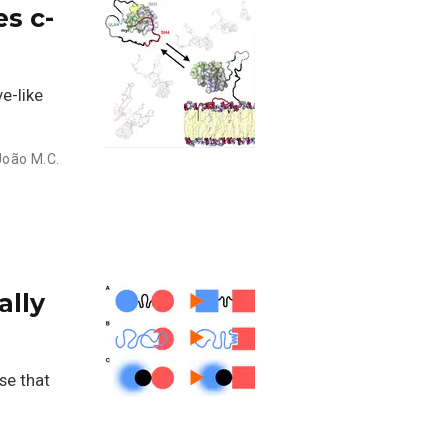
s c-
e-like
João M.C.
ally
se that