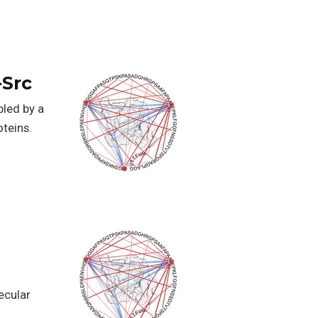
-Src
bled by a
teins.
ecular