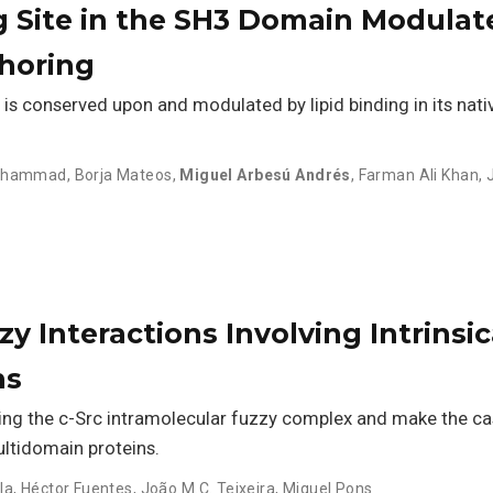
g Site in the SH3 Domain Modulate
horing
s conserved upon and modulated by lipid binding in its nativ
Mohammad
,
Borja Mateos
,
Miguel Arbesú Andrés
,
Farman Ali Khan
,
y Interactions Involving Intrinsic
ns
ing the c-Src intramolecular fuzzy complex and make the ca
ltidomain proteins.
la
,
Héctor Fuentes
,
João M.C. Teixeira
,
Miquel Pons