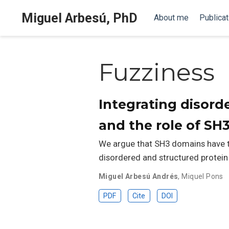
Miguel Arbesú, PhD
About me
Publicat
Fuzziness
Integrating disord
and the role of SH
We argue that SH3 domains have th
disordered and structured protein
Miguel Arbesú Andrés
,
Miquel Pons
PDF
Cite
DOI