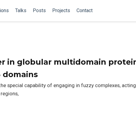
ions
Talks
Posts
Projects
Contact
er in globular multidomain protei
3 domains
e special capability of engaging in fuzzy complexes, actin
 regions,