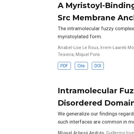
A Myristoyl-Bindin
Src Membrane Anc
The intramolecular fuzzy complex i
myristoylated form.
Anabel-Lise Le Roux
,
Irrem-Laareb 
Teixeira
,
Miquel Pons
PDF
Cite
DOI
Intramolecular Fuzz
Disordered Domai
We generalize our findings regard
such interfaces are common in mu
Miguel Arbesú Andrés
,
Guillermo Irue