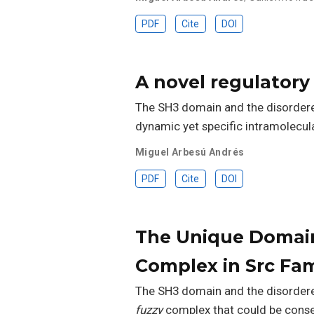
PDF
Cite
DOI
A novel regulatory 
The SH3 domain and the disordered
dynamic yet specific intramolecul
Miguel Arbesú Andrés
PDF
Cite
DOI
The Unique Domain
Complex in Src Fam
The SH3 domain and the disordere
fuzzy
complex that could be conser