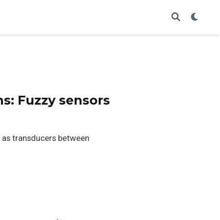
ns: Fuzzy sensors
g as transducers between