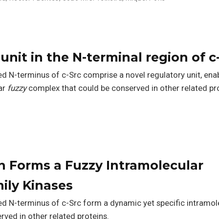
unit in the N-terminal region of c
 N-terminus of c-Src comprise a novel regulatory unit, ena
ar
fuzzy
complex that could be conserved in other related pro
 Forms a Fuzzy Intramolecular
ily Kinases
d N-terminus of c-Src form a dynamic yet specific intramol
ved in other related proteins.